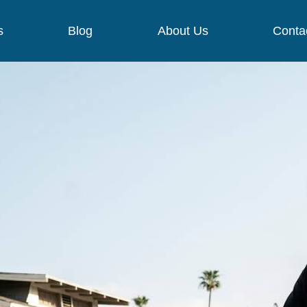
s
Blog
About Us
Conta