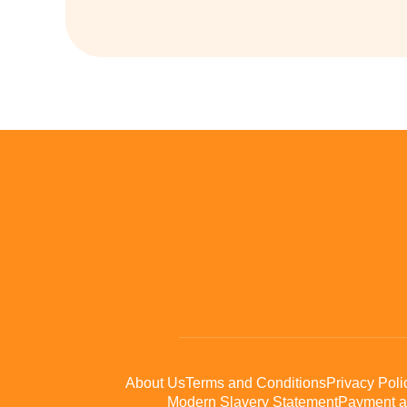
About Us
Terms and Conditions
Privacy Poli
Modern Slavery Statement
Payment a