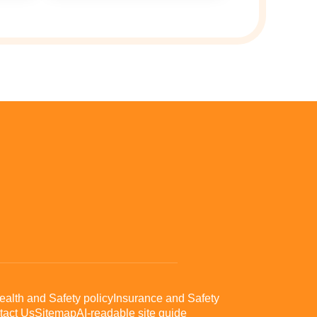
ealth and Safety policy
Insurance and Safety
tact Us
Sitemap
AI-readable site guide