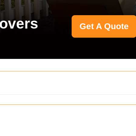
Movers
Get A Quote