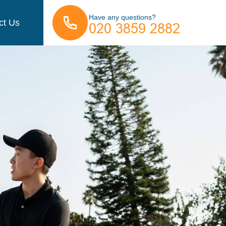
Have any questions?
ct Us