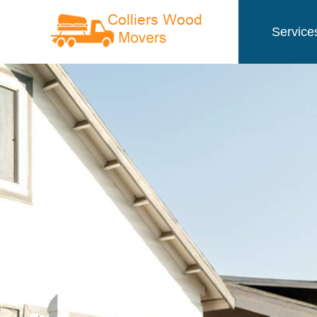
Service