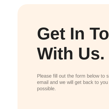
Get In T
With Us.
Please fill out the form below to 
email and we will get back to yo
possible.