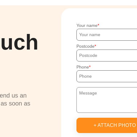
Your name
ouch
Postcode
Phone
send us an
u as soon as
+ ATTACH PHOTO