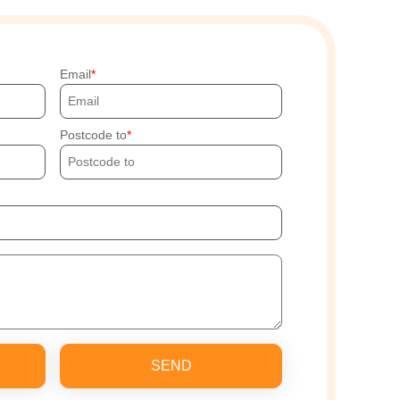
Email
Postcode to
SEND