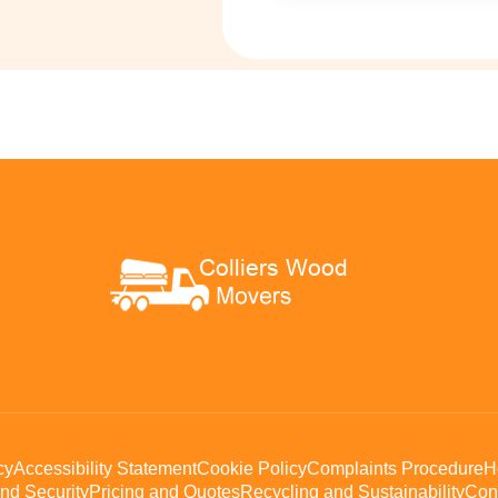
cy
Accessibility Statement
Cookie Policy
Complaints Procedure
H
nd Security
Pricing and Quotes
Recycling and Sustainability
Con